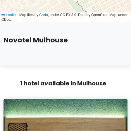
Leaflet
|
Map tiles by
Carto
, under CC BY 3.0. Data by OpenStreetMap, under
ODbL.
Novotel Mulhouse
1 hotel available in Mulhouse