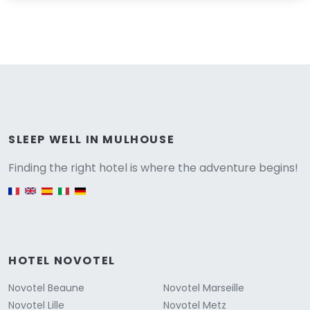
Versione
SLEEP WELL IN MULHOUSE
Finding the right hotel is where the adventure begins!
English version
HOTEL NOVOTEL
Novotel Beaune
Novotel Marseille
Novotel Lille
Novotel Metz