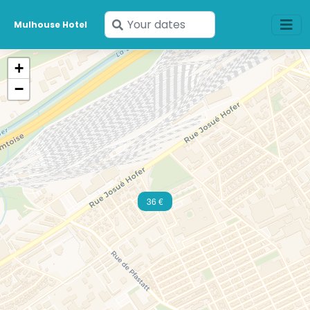
Enter
Mulhouse Hotel
your
dates
+
−
36 €