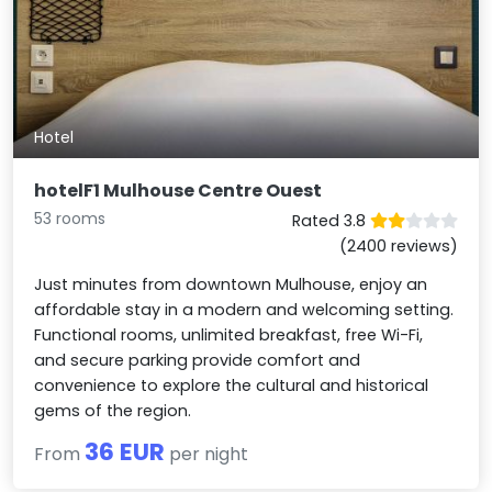
Hotel
hotelF1 Mulhouse Centre Ouest
53 rooms
Rated 3.8
(2400 reviews)
Just minutes from downtown Mulhouse, enjoy an
affordable stay in a modern and welcoming setting.
Functional rooms, unlimited breakfast, free Wi-Fi,
and secure parking provide comfort and
convenience to explore the cultural and historical
gems of the region.
36 EUR
From
per night