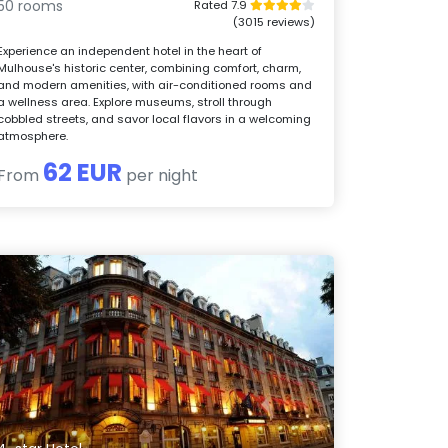
50 rooms
Rated 7.9
(3015 reviews)
Experience an independent hotel in the heart of
Mulhouse's historic center, combining comfort, charm,
and modern amenities, with air-conditioned rooms and
a wellness area. Explore museums, stroll through
cobbled streets, and savor local flavors in a welcoming
atmosphere.
62 EUR
From
per night