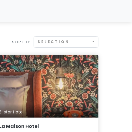
SELECTION
SORT BY
3-star Hotel
La Maison Hotel