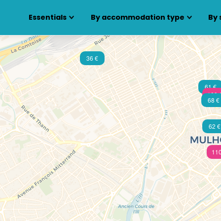
Essentials
By accommodation type
By 
36 €
61 €
109 
68 €
62 €
110