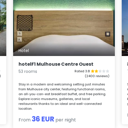
Hotel
hotelF1 Mulhouse Centre Ouest
53 rooms
Rated 3.8
)
(2400 reviews)
Stay in a modern and welcoming setting just minutes
from Mulhouse city center, featuring functional rooms,
an all-you-can-eat breakfast buffet, and free parking.
Explore iconic museums, galleries, and local
restaurants thanks to an ideal and well-connected
location.
36 EUR
From
per night