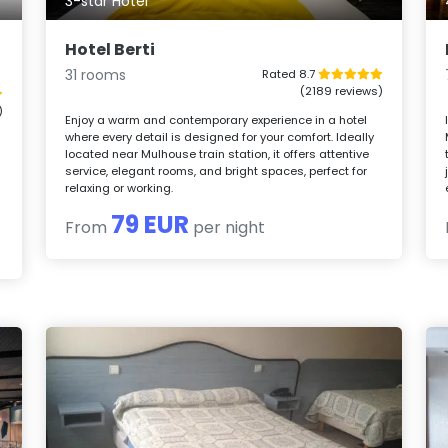
3-star Hotel
Hotel Berti
31 rooms
Rated 8.7
(2189 reviews)
)
Enjoy a warm and contemporary experience in a hotel
where every detail is designed for your comfort. Ideally
located near Mulhouse train station, it offers attentive
service, elegant rooms, and bright spaces, perfect for
relaxing or working.
79 EUR
From
per night