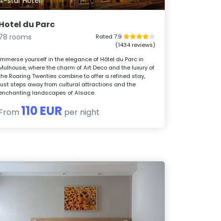
4-star Hotel
Hotel du Parc
78 rooms
Rated 7.9
(1434 reviews)
Immerse yourself in the elegance of Hôtel du Parc in
Mulhouse, where the charm of Art Deco and the luxury of
the Roaring Twenties combine to offer a refined stay,
just steps away from cultural attractions and the
enchanting landscapes of Alsace.
110 EUR
From
per night