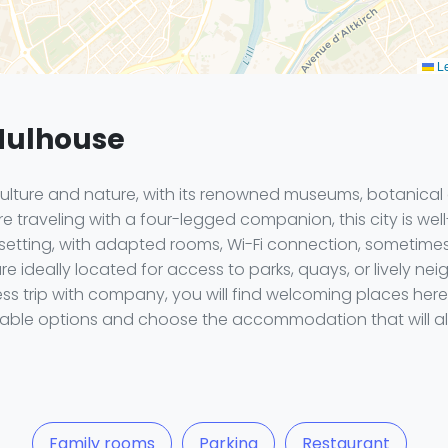
Le
 Mulhouse
culture and nature, with its renowned museums, botanica
 traveling with a four-legged companion, this city is well
 setting, with adapted rooms, Wi-Fi connection, sometime
e ideally located for access to parks, quays, or lively nei
ness trip with company, you will find welcoming places 
ilable options and choose the accommodation that will all
Family rooms
Parking
Restaurant