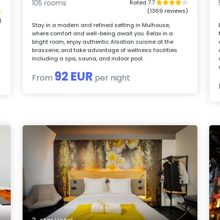
105 rooms
Rated 7.7
(1369 reviews)
)
Stay in a modern and refined setting in Mulhouse,
where comfort and well-being await you. Relax in a
bright room, enjoy authentic Alsatian cuisine at the
brasserie, and take advantage of wellness facilities
including a spa, sauna, and indoor pool.
92 EUR
From
per night