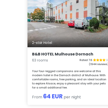
2-star Hotel
B&B HOTEL Mulhouse Dornach
63 rooms
Rated 7.6
(1944 reviews
Your four-legged companions are welcome at this
modern hotel in the Dornach district of Mulhouse. With
comfortable rooms, free parking, and an ideal location
to explore Alsace, enjoy a pleasant stay with your pets
for a small additional fee.
64 EUR
From
per night