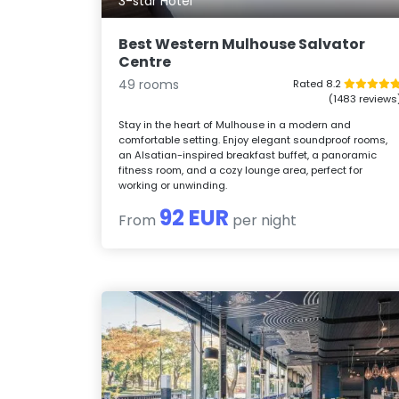
3-star Hotel
Best Western Mulhouse Salvator
Centre
49 rooms
Rated 8.2
(1483 reviews
Stay in the heart of Mulhouse in a modern and
comfortable setting. Enjoy elegant soundproof rooms,
an Alsatian-inspired breakfast buffet, a panoramic
fitness room, and a cozy lounge area, perfect for
working or unwinding.
92 EUR
From
per night