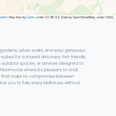
aflet
|
Map tiles by
Carto
, under CC BY 3.0. Data by OpenStreetMap, under ODbL.
l gardens, urban walks, and easy getaways
-suited for a shared discovery. Pet-friendly
s outdoor spaces, or services designed to
ghborhoods where it’s pleasant to stroll.
here that make no compromise between
ow you to fully enjoy Mulhouse, without