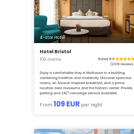
4-star Hotel
Hotel Bristol
100 rooms
Rated 8.9
(2319 reviews
Enjoy a comfortable stay in Mulhouse in a building
combining tradition and modernity. Discover spacious
rooms, an Alsace-inspired breakfast, and a prime
location near museums and the historic center. Private
parking and 24/7 concierge service available.
109 EUR
From
per night