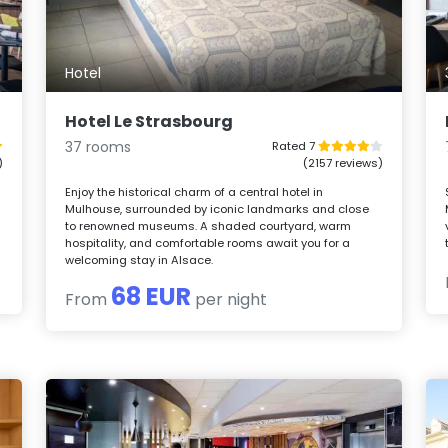
Hotel
Hotel Le Strasbourg
37 rooms
Rated 7
)
(2157 reviews)
Enjoy the historical charm of a central hotel in
Mulhouse, surrounded by iconic landmarks and close
to renowned museums. A shaded courtyard, warm
hospitality, and comfortable rooms await you for a
welcoming stay in Alsace.
68 EUR
From
per night