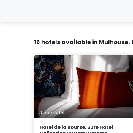
16 hotels available in Mulhouse,
3-star Hotel
Hotel de la Bourse, Sure Hotel