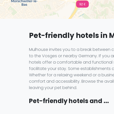
92 €
Pet-friendly hotels in
Mulhouse invites you to a break between 
to the Vosges or nearby Germany. If you are
hotels offer a comfortable and functional
facilitate your stay. Some establishments ar
Whether for a relaxing weekend or a busi
comfort and accessibility. Browse the ava
leaving your pet behind.
Pet-friendly hotels and ...