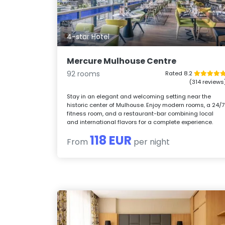
4-star Hotel
Mercure Mulhouse Centre
92 rooms
Rated 8.2
(314 reviews
Stay in an elegant and welcoming setting near the
historic center of Mulhouse. Enjoy modern rooms, a 24/7
fitness room, and a restaurant-bar combining local
and international flavors for a complete experience.
118 EUR
From
per night