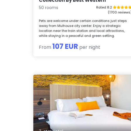
Collection By Best Western
50 rooms
Rated 8.2
(1700 reviews
Pets are welcome under certain conditions just steps
away from Mulhouse city center. Enjoy a strategic
location near the train station and local attractions,
while staying in a peaceful and green setting.
107 EUR
From
per night