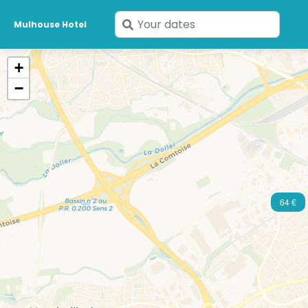
Enter
Mulhouse Hotel
your
dates
+
−
64 €