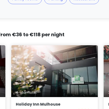
 from €36 to €118 per night
4-star Hotel
Holiday Inn Mulhouse