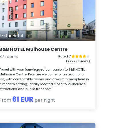
2-star Hotel
B&B HOTEL Mulhouse Centre
87 rooms
Rated 7
(2222 reviews)
Travel with your four-legged companion to B&B HOTEL
Mulhouse Centre. Pets are welcome for an additional
fee, with comfortable rooms and a warm atmosphere in
a modern setting, ideally located close to Mulhouse’s
attractions and public transport.
61 EUR
From
per night