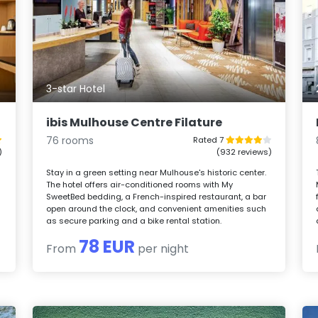
3-star Hotel
ibis Mulhouse Centre Filature
76 rooms
Rated 7
)
(932 reviews)
Stay in a green setting near Mulhouse's historic center.
The hotel offers air-conditioned rooms with My
SweetBed bedding, a French-inspired restaurant, a bar
open around the clock, and convenient amenities such
as secure parking and a bike rental station.
78 EUR
From
per night