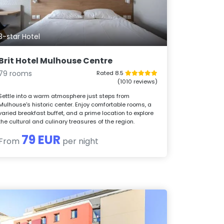
3-star Hotel
Brit Hotel Mulhouse Centre
79 rooms
Rated 8.5
(1010 reviews)
Settle into a warm atmosphere just steps from
Mulhouse's historic center. Enjoy comfortable rooms, a
varied breakfast buffet, and a prime location to explore
the cultural and culinary treasures of the region.
79 EUR
From
per night