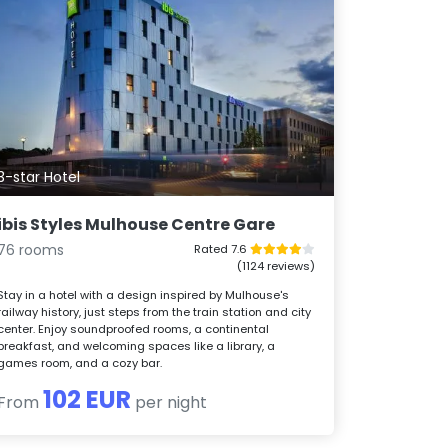
3-star Hotel
ibis Styles Mulhouse Centre Gare
76 rooms
Rated 7.6
(1124 reviews)
Stay in a hotel with a design inspired by Mulhouse's
railway history, just steps from the train station and city
center. Enjoy soundproofed rooms, a continental
breakfast, and welcoming spaces like a library, a
games room, and a cozy bar.
102 EUR
From
per night