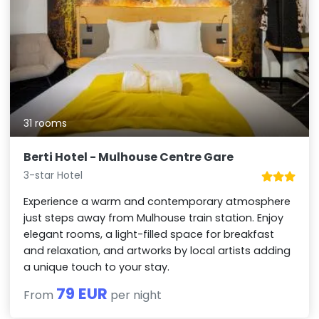
31 rooms
Berti Hotel - Mulhouse Centre Gare
3-star Hotel
Experience a warm and contemporary atmosphere
just steps away from Mulhouse train station. Enjoy
elegant rooms, a light-filled space for breakfast
and relaxation, and artworks by local artists adding
a unique touch to your stay.
79 EUR
From
per night