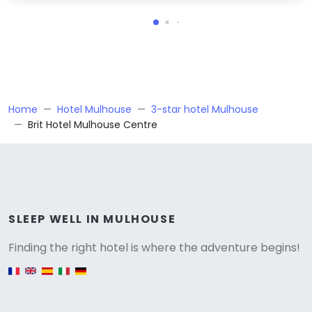
Home
Hotel Mulhouse
3-star hotel Mulhouse
Brit Hotel Mulhouse Centre
Versione
SLEEP WELL IN MULHOUSE
Finding the right hotel is where the adventure begins!
English version