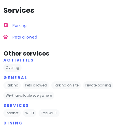
Services
Parking
Pets allowed
Other services
ACTIVITIES
Cycling
GENERAL
Parking
Pets allowed
Parking on site
Private parking
Wi-Fi available everywhere
SERVICES
Internet
Wi-Fi
Free Wi-Fi
DINING