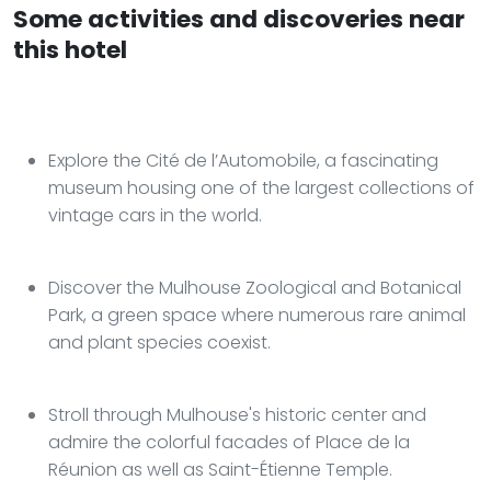
Some activities and discoveries near
this hotel
Explore the Cité de l’Automobile, a fascinating
museum housing one of the largest collections of
vintage cars in the world.
Discover the Mulhouse Zoological and Botanical
Park, a green space where numerous rare animal
and plant species coexist.
Stroll through Mulhouse's historic center and
admire the colorful facades of Place de la
Réunion as well as Saint-Étienne Temple.