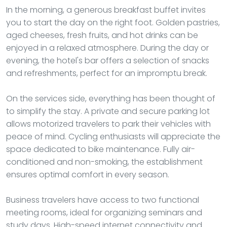
In the morning, a generous breakfast buffet invites
you to start the day on the right foot. Golden pastries,
aged cheeses, fresh fruits, and hot drinks can be
enjoyed in a relaxed atmosphere. During the day or
evening, the hotel's bar offers a selection of snacks
and refreshments, perfect for an impromptu break.
On the services side, everything has been thought of
to simplify the stay. A private and secure parking lot
allows motorized travelers to park their vehicles with
peace of mind. Cycling enthusiasts will appreciate the
space dedicated to bike maintenance. Fully air-
conditioned and non-smoking, the establishment
ensures optimal comfort in every season.
Business travelers have access to two functional
meeting rooms, ideal for organizing seminars and
study days. High-speed internet connectivity and