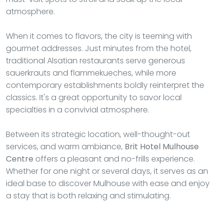
atmosphere.
When it comes to flavors, the city is teeming with
gourmet addresses. Just minutes from the hotel,
traditional Alsatian restaurants serve generous
sauerkrauts and flammekueches, while more
contemporary establishments boldly reinterpret the
classics. It's a great opportunity to savor local
specialties in a convivial atmosphere.
Between its strategic location, well-thought-out
services, and warm ambiance,
Brit Hotel Mulhouse
Centre
offers a pleasant and no-frills experience.
Whether for one night or several days, it serves as an
ideal base to discover Mulhouse with ease and enjoy
a stay that is both relaxing and stimulating.