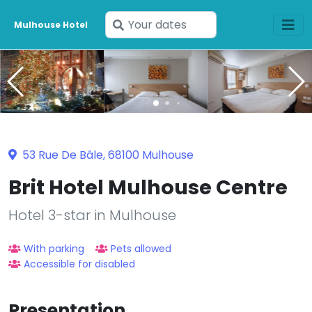
Enter
Mulhouse Hotel
your
dates
53 Rue De Bâle, 68100 Mulhouse
Brit Hotel Mulhouse Centre
Hotel 3-star in Mulhouse
With parking
Pets allowed
Accessible for disabled
Presentation