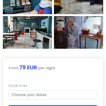
79 EUR
From
per night
YOUR STAY