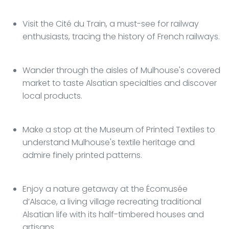
Visit the Cité du Train, a must-see for railway
enthusiasts, tracing the history of French railways.
Wander through the aisles of Mulhouse's covered
market to taste Alsatian specialties and discover
local products.
Make a stop at the Museum of Printed Textiles to
understand Mulhouse's textile heritage and
admire finely printed patterns.
Enjoy a nature getaway at the Écomusée
d’Alsace, a living village recreating traditional
Alsatian life with its half-timbered houses and
artisans.