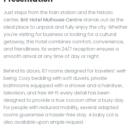
Just steps from the train station and the historic
center,
Brit Hotel Mulhouse Centre
stands out as the
ideal place to unpack and fully enjoy the city. Whether
you're visiting for business or looking for a cultural
getaway, this hotel combines comfort, convenience,
and friendliness. Its warm 24/7 reception ensures a
smooth arrival at any time of day or night.
Behind its doors, 67 rooms designed for travelers' well-
being. Cozy bedding with soft duvets, private
bathrooms equipped with a shower and a hairdryer,
television, and free Wi-Fi: every detail has been
designed to provide a true cocoon after a busy day.
For people with reduced mobility, several adapted
rooms guarantee a hassle-free stay. A baby cot is
also available upon simple request.