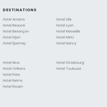
DESTINATIONS
Hotel Amiens
Hotel Lille
Hotel Beaune
Hotel Lyon
Hotel Besançon
Hotel Marseille
Hotel Dijon
Hotel Metz
Hotel Épernay
Hotel Nancy
Hotel Nice
Hotel Strasbourg
Hotel Orléans
Hotel Toulouse
Hotel Paris
Hotel Reims
Hotel Rouen