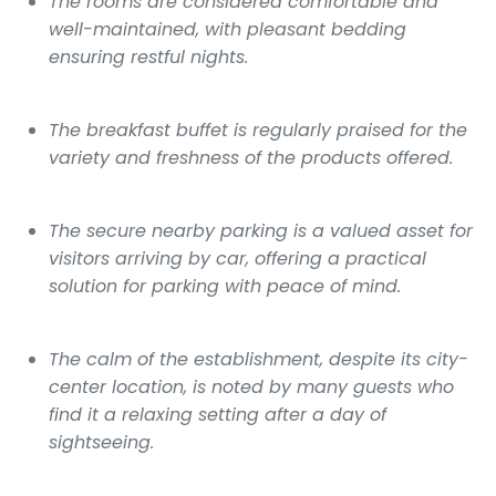
The rooms are considered comfortable and
well-maintained, with pleasant bedding
ensuring restful nights.
The breakfast buffet is regularly praised for the
variety and freshness of the products offered.
The secure nearby parking is a valued asset for
visitors arriving by car, offering a practical
solution for parking with peace of mind.
The calm of the establishment, despite its city-
center location, is noted by many guests who
find it a relaxing setting after a day of
sightseeing.