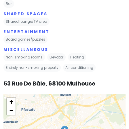
Bar
SHARED SPACES
Shared lounge/TV area
ENTERTAINMENT
Board games/puzzles
MISCELLANEOUS
Non-smoking rooms
Elevator
Heating
Entirely non-smoking property
Air conditioning
53 Rue De Bâle, 68100 Mulhouse
+
−