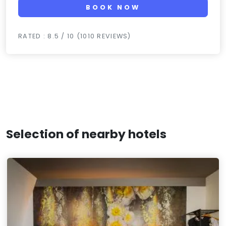
BOOK NOW
RATED : 8.5 / 10 (1010 REVIEWS)
Selection of nearby hotels