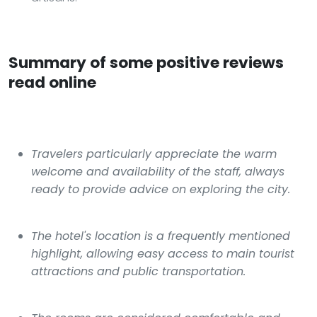
Summary of some positive reviews
read online
Travelers particularly appreciate the warm
welcome and availability of the staff, always
ready to provide advice on exploring the city.
The hotel's location is a frequently mentioned
highlight, allowing easy access to main tourist
attractions and public transportation.