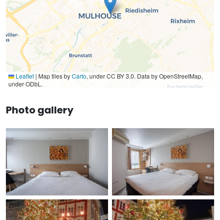
Leaflet
|
Map tiles by
Carto
, under CC BY 3.0. Data by OpenStreetMap,
under ODbL.
Photo gallery