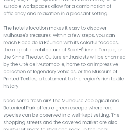
suitable workspaces allow for a combination of
efficiency and relaxation in a pleasant setting.
The hotel's location makes it easy to discover
Mulhouse's treasures. Within a few steps, you can
reach Place de la Réunion with its colorful facades,
the majestic architecture of Saint-Étienne Temple, or
the Sinne Theater. Culture enthusiasts will be charmed
by the Cité de l’Automobile, home to an impressive
collection of legendary vehicles, or the Museum of
Printed Textiles, a testament to the region's rich textile
history.
Need some fresh air? The Mulhouse Zoological and
Botanical Park offers a green escape where rare
species can be observed in a well-kept setting. The
shopping streets and the covered market are also
must-visit spots to stroll and soak up the local